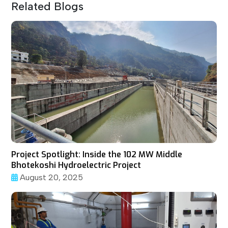
Related Blogs
Project Spotlight: Inside the 102 MW Middle
Bhotekoshi Hydroelectric Project
August 20, 2025