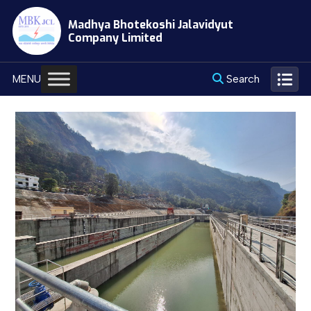
Skip
Madhya Bhotekoshi Jalavidyut
to
Company Limited
content
Search
MENU