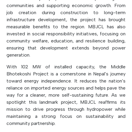
communities and supporting economic growth. From
job creation during construction to long-term
infrastructure development, the project has brought
measurable benefits to the region. MBJCL has also
invested in social responsibility initiatives, focusing on
community welfare, education, and resilience building,
ensuring that development extends beyond power
generation.
With 102 MW of installed capacity, the Middle
Bhotekoshi Project is a cornerstone in Nepal’s journey
toward energy independence. It reduces the nation’s
reliance on imported energy sources and helps pave the
way for a cleaner, more self-sustaining future. As we
spotlight this landmark project, MBJCL reaffirms its
mission to drive progress through hydropower while
maintaining a strong focus on sustainability and
community partnership.