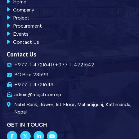
Home
Company
Project
Procurement
Events
Contact Us
Contact Us
+977-1-4721641
+977-1-4721642
P.O.Box: 23599
+977-1-4721643
admin@mbjcl.com.np
Nabil Bank, Tower, 1st Floor, Maharajgunj, Kathmandu,
Nepal
GET IN TOUCH