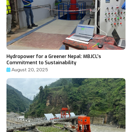
Hydropower for a Greener Nepal: MBJCL’s
Commitment to Sustainability
August 20, 2025