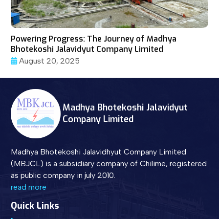
Powering Progress: The Journey of Madhya
Bhotekoshi Jalavidyut Company Limited
August 20, 2025
Madhya Bhotekoshi Jalavidyut
Company Limited
Madhya Bhotekoshi Jalavidhyut Company Limited
(MBJCL) is a subsidiary company of Chilime, registered
as public company in july 2010.
read more
Quick Links