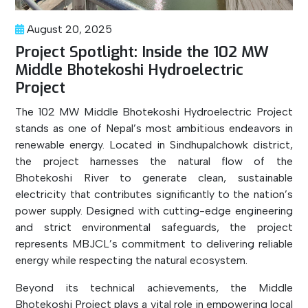
August 20, 2025
Project Spotlight: Inside the 102 MW
Middle Bhotekoshi Hydroelectric
Project
The 102 MW Middle Bhotekoshi Hydroelectric Project
stands as one of Nepal’s most ambitious endeavors in
renewable energy. Located in Sindhupalchowk district,
the project harnesses the natural flow of the
Bhotekoshi River to generate clean, sustainable
electricity that contributes significantly to the nation’s
power supply. Designed with cutting-edge engineering
and strict environmental safeguards, the project
represents MBJCL’s commitment to delivering reliable
energy while respecting the natural ecosystem.
Beyond its technical achievements, the Middle
Bhotekoshi Project plays a vital role in empowering local