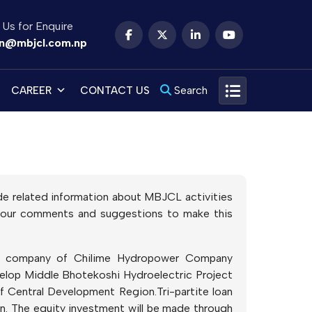
 Us for Enquire
n@mbjcl.com.np
Search
CAREER
CONTACT US
vide related information about MBJCL activities
e your comments and suggestions to make this
ry company of Chilime Hydropower Company
velop Middle Bhotekoshi Hydroelectric Project
f Central Development Region.Tri-partite loan
. The equity investment will be made through