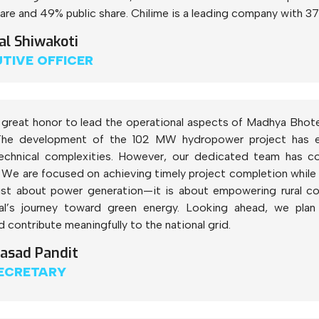
re and 49% public share. Chilime is a leading company with 37
al Shiwakoti
UTIVE OFFICER
of great honor to lead the operational aspects of Madhya Bhot
 The development of the 102 MW hydropower project has enc
echnical complexities. However, our dedicated team has co
 We are focused on achieving timely project completion while en
just about power generation—it is about empowering rural 
al’s journey toward green energy. Looking ahead, we plan 
contribute meaningfully to the national grid.
rasad Pandit
ECRETARY