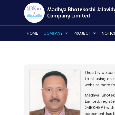
Skip
Madhya Bhotekoshi Jalavid
to
Company Limited
content
HOME
COMPANY
PROJECT
NOTIC
I heartily welco
to all using on
website more frui
Madhya Bhotek
Limited, regist
(MBKHEP) with a
agreement has b