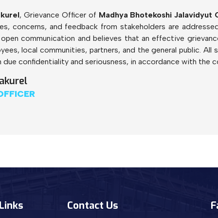
kurel
, Grievance Officer of
Madhya Bhotekoshi Jalavidyut
nces, concerns, and feedback from stakeholders are addressed 
open communication and believes that an effective grievance
yees, local communities, partners, and the general public. All 
 due confidentiality and seriousness, in accordance with the c
akurel
OFFICER
Links
Contact Us
F