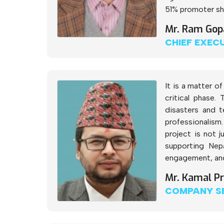
51% promoter sha
Mr. Ram Gop
CHIEF EXEC
It is a matter 
critical phase.
disasters and t
professionalism.
project is not 
supporting Nep
engagement, and 
Mr. Kamal P
COMPANY S