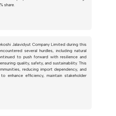
% share.
ekoshi Jalavidyut Company Limited during this
ountered several hurdles, including natural
ntinued to push forward with resilience and
suring quality, safety, and sustainability. This
communities, reducing import dependency, and
to enhance efficiency, maintain stakeholder