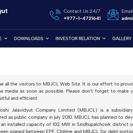
yut
Contact Us 24/7
Email
+977-1-4721641
admi
E
DOWNLOADS
INVESTOR RELATION
GALLERY
me all the visitors to MBJCL Web Site. It is our effort to pro
line media as soon as possible. Please don’t forget to mak
tful and efficient.
oshi Jalavidyut Company Limited (MBJCL) is a subsidia
ered as public company in july 2010. MBJCL has planned to de
n installed capacity of 102 MW in Sindhupalchowk district o
een signed between EPF, Chilime and MBJCL for debt portion