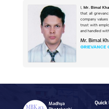
I,
Mr. Bimal Kha
that all grieva
company values 
trust with emplo
and handled with
Mr. Bimal Kh
GRIEVANCE 
Quick 
Madhya