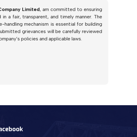
 Company Limited
, am committed to ensuring
in a fair, transparent, and timely manner. The
-handling mechanism is essential for building
submitted grievances will be carefully reviewed
ompany’s policies and applicable laws.
acebook