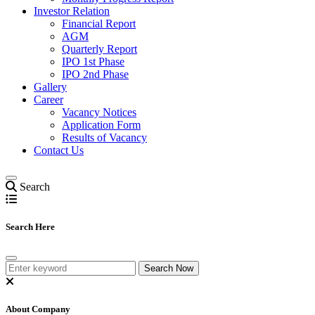
Investor Relation
Financial Report
AGM
Quarterly Report
IPO 1st Phase
IPO 2nd Phase
Gallery
Career
Vacancy Notices
Application Form
Results of Vacancy
Contact Us
Search
Search Here
About Company