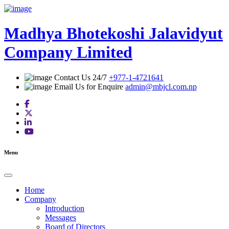
Skip
to
content
Madhya Bhotekoshi Jalavidyut
Company Limited
Contact Us 24/7
+977-1-4721641
Email Us for Enquire
admin@mbjcl.com.np
Menu
Home
Company
Introduction
Messages
Board of Directors