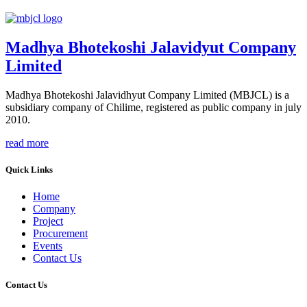
Madhya Bhotekoshi Jalavidyut Company
Limited
Madhya Bhotekoshi Jalavidhyut Company Limited (MBJCL) is a
subsidiary company of Chilime, registered as public company in july
2010.
read more
Quick Links
Home
Company
Project
Procurement
Events
Contact Us
Contact Us