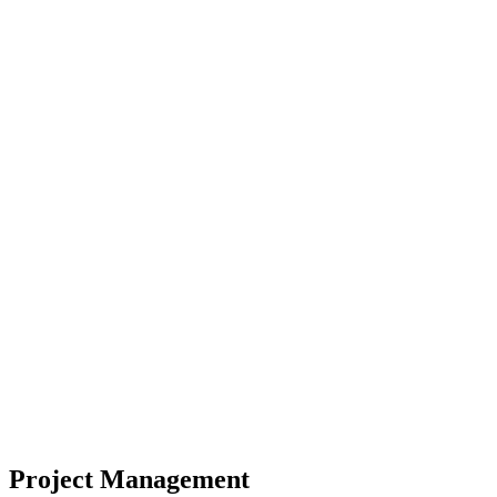
Project Management