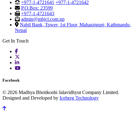
+977-1-4721641
+977-1-4721642
P.O.Box: 23599
+977-1-4721643
admin@mbjcl.com.np
Nabil Bank, Tower, 1st Floor, Maharajgunj, Kathmandu,
Nepal
Get In Touch
Facebook
© 2026 Madhya Bhotikoshi Jalavidhyut Company Limited.
Designed and Developed by
Iceberg Technology