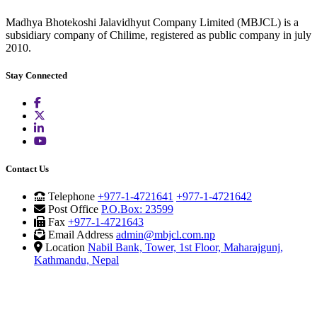
Madhya Bhotekoshi Jalavidhyut Company Limited (MBJCL) is a
subsidiary company of Chilime, registered as public company in july
2010.
Stay Connected
Contact Us
Telephone
+977-1-4721641
+977-1-4721642
Post Office
P.O.Box: 23599
Fax
+977-1-4721643
Email Address
admin@mbjcl.com.np
Location
Nabil Bank, Tower, 1st Floor, Maharajgunj,
Kathmandu, Nepal