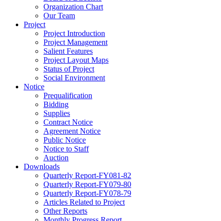
Organization Chart
Our Team
Project
Project Introduction
Project Management
Salient Features
Project Layout Maps
Status of Project
Social Environment
Notice
Prequalification
Bidding
Supplies
Contract Notice
Agreement Notice
Public Notice
Notice to Staff
Auction
Downloads
Quarterly Report-FY081-82
Quarterly Report-FY079-80
Quarterly Report-FY078-79
Articles Related to Project
Other Reports
Monthly Progress Report