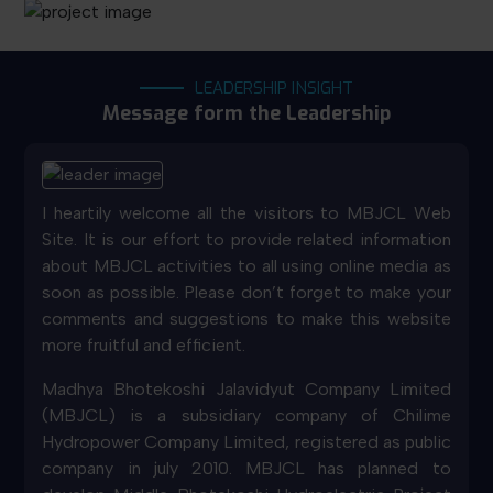
LEADERSHIP INSIGHT
Message form the Leadership
I heartily welcome all the visitors to MBJCL Web
Site. It is our effort to provide related information
about MBJCL activities to all using online media as
soon as possible. Please don’t forget to make your
comments and suggestions to make this website
more fruitful and efficient.
Madhya Bhotekoshi Jalavidyut Company Limited
(MBJCL) is a subsidiary company of Chilime
Hydropower Company Limited, registered as public
company in july 2010. MBJCL has planned to