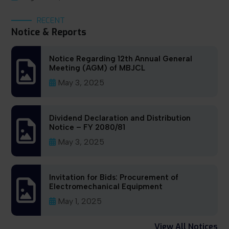
RECENT
Notice & Reports
Notice Regarding 12th Annual General
Meeting (AGM) of MBJCL
May 3, 2025
Dividend Declaration and Distribution
Notice – FY 2080/81
May 3, 2025
Invitation for Bids: Procurement of
Electromechanical Equipment
May 1, 2025
View All Notices