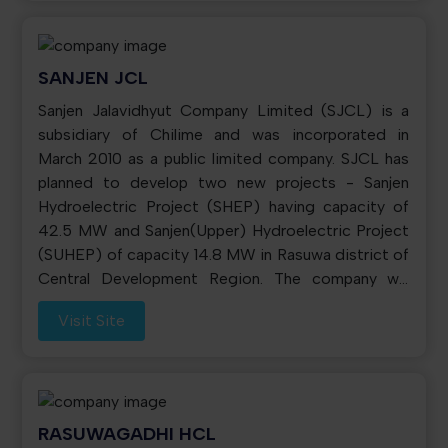
electricity to NEA at the long term PPA price. The
annual energy generation from the plant is about
150 GWh. Chilime has established following three
SANJEN JCL
subsidiaries: 1. Rasuwagadhi Hydropower Company
Sanjen Jalavidhyut Company Limited (SJCL) is a
Limited. 2. Madhya Bhotekoshi Jalavidhyut
subsidiary of Chilime and was incorporated in
Company Limited. 3. Sanjen Jalavidhyut Company
March 2010 as a public limited company. SJCL has
Limited. Chilime, through its three subsidiaries, is
planned to develop two new projects - Sanjen
developing four hydropower projects with
Hydroelectric Project (SHEP) having capacity of
aggregate capacity of 270.3 MW.
42.5 MW and Sanjen(Upper) Hydroelectric Project
(SUHEP) of capacity 14.8 MW in Rasuwa district of
Central Development Region. The company will
manage the debt requirement of the project from
Visit Site
the EPF for which tri-partite loan arrangement has
been signed between EPF, Chilime and SJCL.
RASUWAGADHI HCL