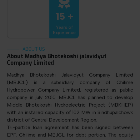
15 +
Years of
Experience
ABOUT US
About Madhya Bhotekoshi jalavidyut
Company Limited
Madhya Bhotekoshi Jalavidyut Company Limited
(MBJCL) is a subsidiary company of Chilime
Hydropower Company Limited, registered as public
company in july 2010. MBJCL has planned to develop
Middle Bhotekoshi Hydroelectric Project (MBKHEP)
with an installed capacity of 102 MW in Sindhupalchowk
district of Central Development Region.
Tri-partite loan agreement has been signed between
EPF, Chilime and MBJCL for debt portion. The equity