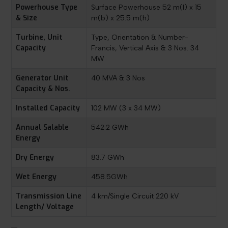
Powerhouse Type
Surface Powerhouse 52 m(l) x 15
& Size
m(b) x 25.5 m(h)
Turbine, Unit
Type, Orientation & Number-
Capacity
Francis, Vertical Axis & 3 Nos. 34
MW
Generator Unit
40 MVA & 3 Nos
Capacity & Nos.
Installed Capacity
102 MW (3 x 34 MW)
Annual Salable
542.2 GWh
Energy
Dry Energy
83.7 GWh
Wet Energy
458.5GWh
Transmission Line
4 km/Single Circuit 220 kV
Length/ Voltage