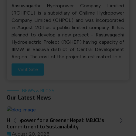
Rasuwagadhi Hydropower Company Limited
(RGHPCL) is a subsidiary of Chilime Hydropower
Company Limited (CHPCL) and was incorporated
in August 2011 as a public limited company. It has
planned to develop a new project - Rasuwagadhi
Hydroelectric Project (RGHEP) having capacity of
111MW in Rasuwa district of Central Development
Region. The cost of the project is estimated to be
NRs. 13,684.20 million excluding financial cost. A
Visit Site
50:50 debt-equity structure will be employed for
financing this project.
NEWS & BLOGS
Our Latest News
Hydropower for a Greener Nepal: MBJCL’s
Commitment to Sustainability
August 20, 2025