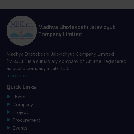
Madhya Bhotekoshi Jalavidyut
Company Limited
Madhya Bhotekoshi Jalavidhyut Company Limited
(MBJCL) is a subsidiary company of Chilime, registered
as public company in july 2010.
read more
Quick Links
Home
Company
Project
Procurement
Events