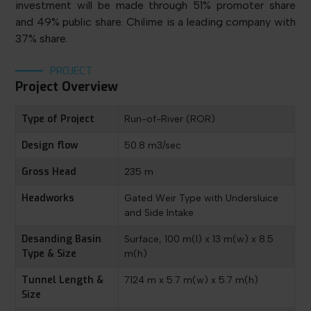
investment will be made through 51% promoter share
and 49% public share. Chilime is a leading company with
37% share.
PROJECT
Project Overview
Type of Project
Run-of-River (ROR)
Design flow
50.8 m3/sec
Gross Head
235 m
Headworks
Gated Weir Type with Undersluice
and Side Intake
Desanding Basin
Surface, 100 m(l) x 13 m(w) x 8.5
Type & Size
m(h)
Tunnel Length &
7124 m x 5.7 m(w) x 5.7 m(h)
Size