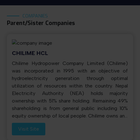
COMPANIES
Parent/Sister Companies
CHILIME HCL
Chilime Hydropower Company Limited (Chilime)
was incorporated in 1995 with an objective of
hydroelectricity generation through optimal
utilization of resources within the country. Nepal
Electricity Authority (NEA) holds majority
ownership with 51% share holding. Remaining 49%
shareholding is from general public including 10%
equity ownership of local people. Chilime owns and
operates 22.1 MW power plant commissioned on
Visit Site
August 25, 2003 and located in Rasuwa district,
133 km north of capital city Kathmandu. It sales bulk