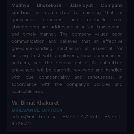
Madhya Bhotekoshi Jalavidyut Company
Limited
, am committed to ensuring that all
grievances, concerns, and feedback from
stakeholders are addressed in a fair, transparent,
and timely manner. The company values open
communication and believes that an effective
grievance-handling mechanism is essential for
building trust with employees, local communities,
partners, and the general public. All submitted
grievances will be carefully reviewed and handled
with due confidentiality and seriousness, in
accordance with the company’s policies and
applicable laws.
Mr. Bimal Khakurel
GRIEVANCE OFFICER
admin@mbjcl.com.np, +977-1-4721641, +977-1-
4721642