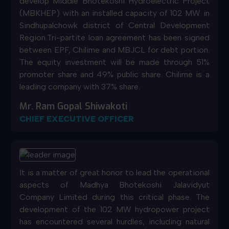
develop Middle Bhotekoshi Hydroelectric Project
(MBKHEP) with an installed capacity of 102 MW in
Sindhupalchowk district of Central Development
Region.Tri-partite loan agreement has been signed
between EPF, Chilime and MBJCL for debt portion.
The equity investment will be made through 51%
promoter share and 49% public share. Chilime is a
leading company with 37% share.
Mr. Ram Gopal Shiwakoti
CHIEF EXECUTIVE OFFICER
It is a matter of great honor to lead the operational
aspects of Madhya Bhotekoshi Jalavidyut
Company Limited during this critical phase. The
development of the 102 MW hydropower project
has encountered several hurdles, including natural