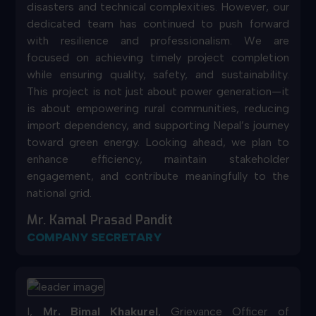
disasters and technical complexities. However, our
dedicated team has continued to push forward
with resilience and professionalism. We are
focused on achieving timely project completion
while ensuring quality, safety, and sustainability.
This project is not just about power generation—it
is about empowering rural communities, reducing
import dependency, and supporting Nepal’s journey
toward green energy. Looking ahead, we plan to
enhance efficiency, maintain stakeholder
engagement, and contribute meaningfully to the
national grid.
Mr. Kamal Prasad Pandit
COMPANY SECRETARY
I,
Mr. Bimal Khakurel
, Grievance Officer of