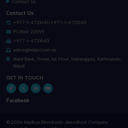
Contact Us
Contact Us
+977-1-4721641
+977-1-4721642
P.O.Box: 23599
+977-1-4721643
admin@mbjcl.com.np
Nabil Bank, Tower, 1st Floor, Maharajgunj, Kathmandu,
Nepal
GET IN TOUCH
Facebook
© 2026 Madhya Bhotikoshi Jalavidhyut Company