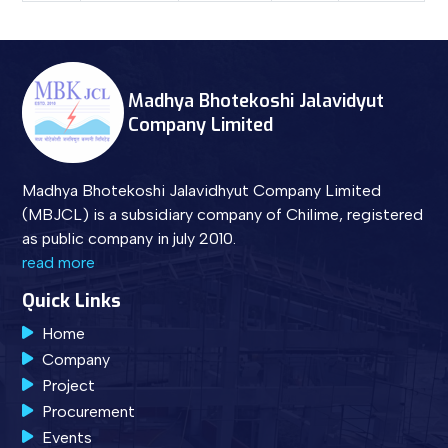
Madhya Bhotekoshi Jalavidyut
Company Limited
Madhya Bhotekoshi Jalavidhyut Company Limited
(MBJCL) is a subsidiary company of Chilime, registered
as public company in july 2010.
read more
Quick Links
Home
Company
Project
Procurement
Events