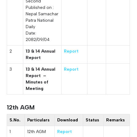
Second
Published on :
Nepal Samachar
Patra National
Daily
Date:
2082/09/04
2
13 & 14 Annual
Report
Report
3
13 & 14 Annual
Report
Report –
Minutes of
Meeting
12th AGM
S.No.
Particulars
Download
Status
Remarks
1
12th AGM
Report