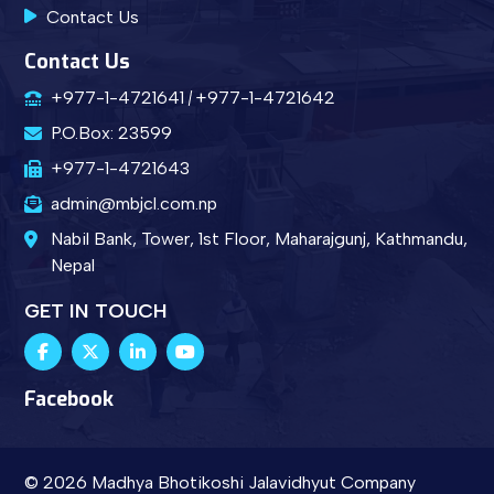
Contact Us
Contact Us
+977-1-4721641
+977-1-4721642
P.O.Box: 23599
+977-1-4721643
admin@mbjcl.com.np
Nabil Bank, Tower, 1st Floor, Maharajgunj, Kathmandu,
Nepal
GET IN TOUCH
Facebook
© 2026 Madhya Bhotikoshi Jalavidhyut Company