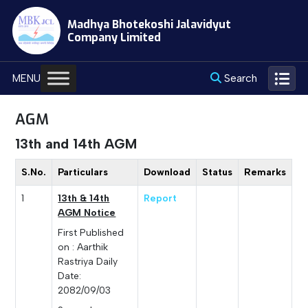
Skip
Madhya Bhotekoshi Jalavidyut
to
Company Limited
content
Search
MENU
AGM
13th and 14th AGM
S.No.
Particulars
Download
Status
Remarks
1
13th & 14th
Report
AGM Notice
First Published
on : Aarthik
Rastriya Daily
Date:
2082/09/03