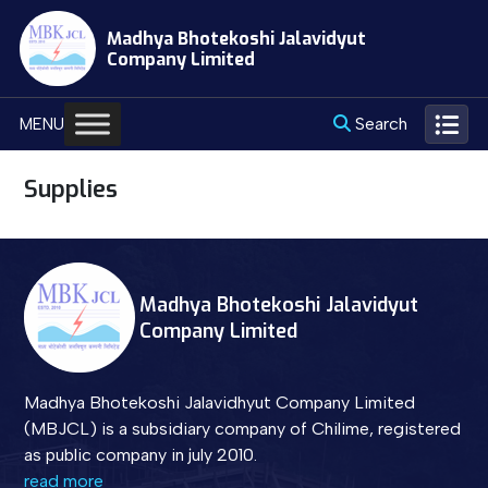
Skip
Madhya Bhotekoshi Jalavidyut
to
Company Limited
content
Search
MENU
Supplies
Madhya Bhotekoshi Jalavidyut
Company Limited
Madhya Bhotekoshi Jalavidhyut Company Limited
(MBJCL) is a subsidiary company of Chilime, registered
as public company in july 2010.
read more