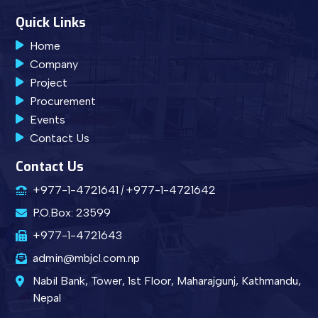
Quick Links
Home
Company
Project
Procurement
Events
Contact Us
Contact Us
+977-1-4721641
+977-1-4721642
P.O.Box: 23599
+977-1-4721643
admin@mbjcl.com.np
Nabil Bank, Tower, 1st Floor, Maharajgunj, Kathmandu,
Nepal