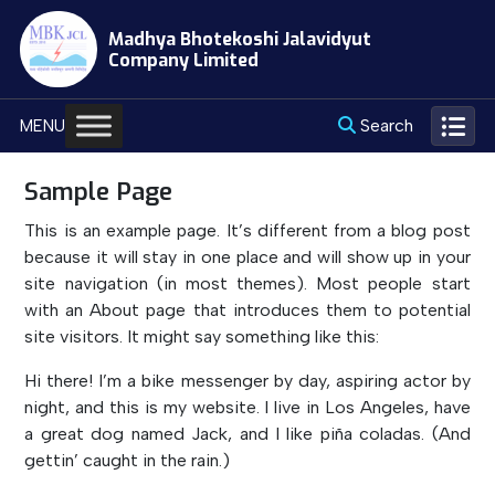
Skip
Madhya Bhotekoshi Jalavidyut
to
Company Limited
content
Search
MENU
Sample Page
This is an example page. It’s different from a blog post
because it will stay in one place and will show up in your
site navigation (in most themes). Most people start
with an About page that introduces them to potential
site visitors. It might say something like this:
Hi there! I’m a bike messenger by day, aspiring actor by
night, and this is my website. I live in Los Angeles, have
a great dog named Jack, and I like piña coladas. (And
gettin’ caught in the rain.)