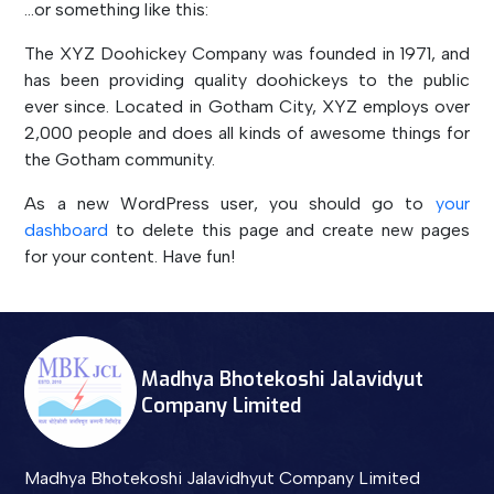
…or something like this:
The XYZ Doohickey Company was founded in 1971, and
has been providing quality doohickeys to the public
ever since. Located in Gotham City, XYZ employs over
2,000 people and does all kinds of awesome things for
the Gotham community.
As a new WordPress user, you should go to
your
dashboard
to delete this page and create new pages
for your content. Have fun!
Madhya Bhotekoshi Jalavidyut
Company Limited
Madhya Bhotekoshi Jalavidhyut Company Limited