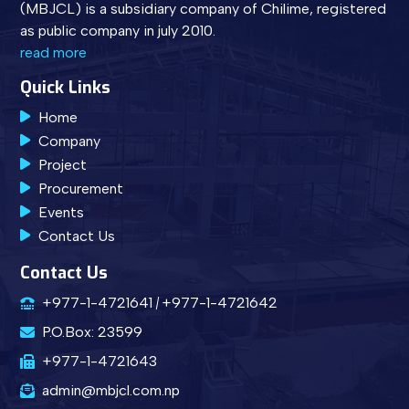
(MBJCL) is a subsidiary company of Chilime, registered
as public company in july 2010.
read more
Quick Links
Home
Company
Project
Procurement
Events
Contact Us
Contact Us
+977-1-4721641
+977-1-4721642
P.O.Box: 23599
+977-1-4721643
admin@mbjcl.com.np