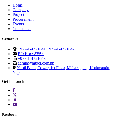
Home
Company
Project
Procurement
Events
Contact Us
Contact Us
+977-1-4721641
+977-1-4721642
P.O.Box: 23599
+977-1-4721643
admin@mbjcl.com.np
Nabil Bank, Tower, 1st Floor, Maharajgunj, Kathmandu,
Nepal
Get In Touch
Facebook