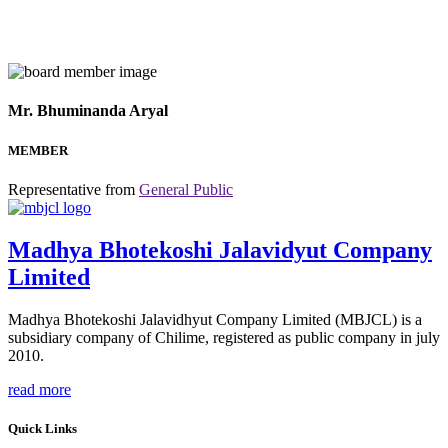
Mr. Bhuminanda Aryal
MEMBER
Representative from
General Public
Madhya Bhotekoshi Jalavidyut Company
Limited
Madhya Bhotekoshi Jalavidhyut Company Limited (MBJCL) is a
subsidiary company of Chilime, registered as public company in july
2010.
read more
Quick Links