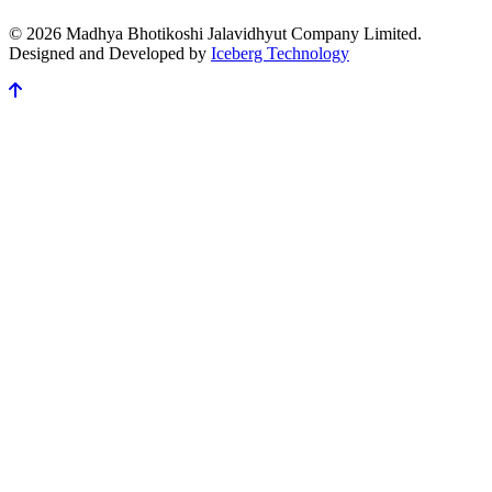
© 2026 Madhya Bhotikoshi Jalavidhyut Company Limited.
Designed and Developed by
Iceberg Technology