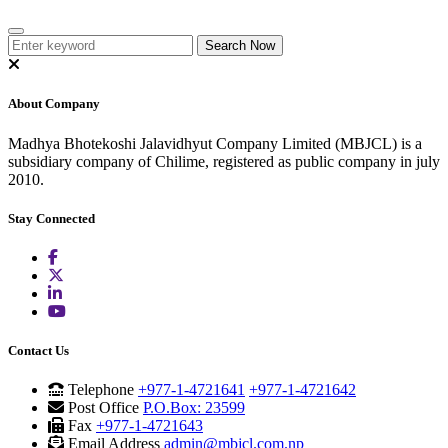
About Company
Madhya Bhotekoshi Jalavidhyut Company Limited (MBJCL) is a
subsidiary company of Chilime, registered as public company in july
2010.
Stay Connected
Contact Us
Telephone
+977-1-4721641
+977-1-4721642
Post Office
P.O.Box: 23599
Fax
+977-1-4721643
Email Address
admin@mbjcl.com.np