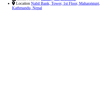
Location
Nabil Bank, Tower, 1st Floor, Maharajgunj,
Kathmandu, Nepal