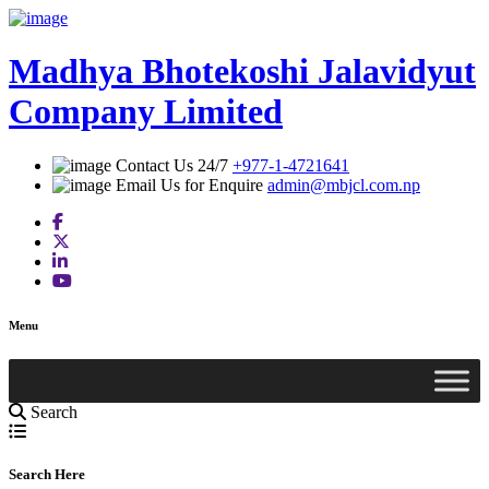
Skip
to
content
Madhya Bhotekoshi Jalavidyut
Company Limited
Contact Us 24/7
+977-1-4721641
Email Us for Enquire
admin@mbjcl.com.np
Menu
Search
Search Here